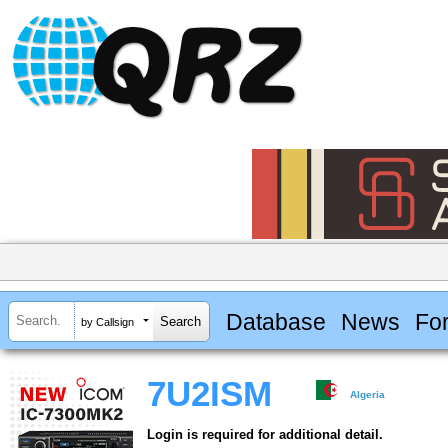
Database
News
Fo
by Callsign
7U2ISM
Algeria
Login is required for additional detail.