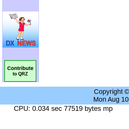
Contribute
to QRZ
Copyright 
Mon Aug 10
CPU: 0.034 sec 77519 bytes mp