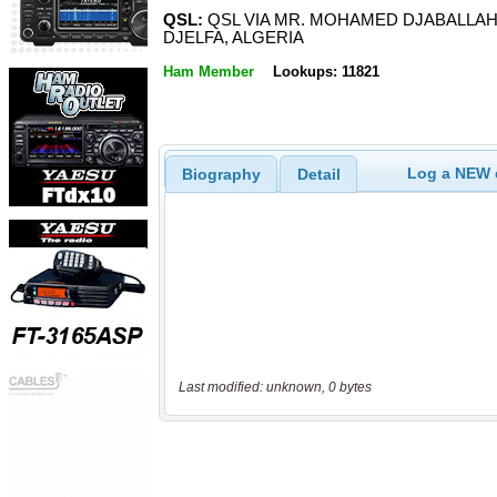
QSL:
QSL VIA MR. MOHAMED DJABALLAH,
DJELFA, ALGERIA
Ham Member
Lookups: 11821
Log a NEW c
Biography
Detail
Last modified: unknown, 0 bytes