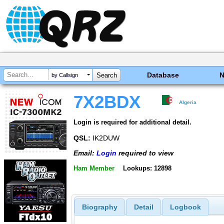
Database
by Callsign
7X2BDX
Algeria
Login is required for additional detail.
QSL:
IK2DUW
Email:
Login
required to view
Ham Member
Lookups: 12898
Biography
Detail
Logbook