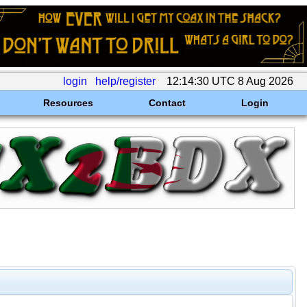
login
help/register
12:14:30 UTC 8 Aug 2026
Resources
Contact
Login