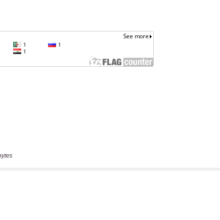
bytes