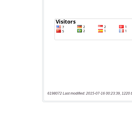
6198072 Last modified: 2015-07-16 00:23:39, 1220 