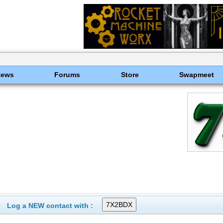
News
Forums
Store
Swapmeet
Log a NEW contact with :