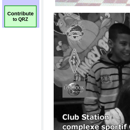
Contribute
to QRZ