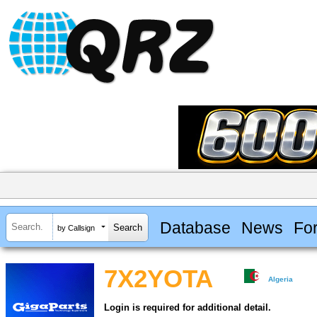
Database
News
Fo
by Callsign
7X2YOTA
Algeria
Login is required for additional detail.