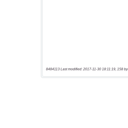
8484113 Last modified: 2017-11-30 18:11:19, 158 by