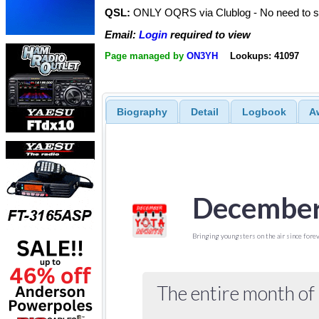
QSL:
ONLY OQRS via Clublog - No need to s
Email:
Login
required to view
Page managed by
ON3YH
Lookups: 41097
Biography
Detail
Logbook
A