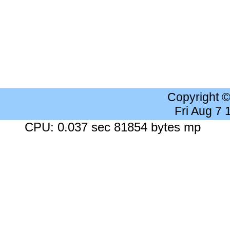
Copyright 
Fri Aug 7
CPU: 0.037 sec 81854 bytes mp