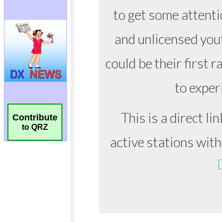
Contribute
to QRZ