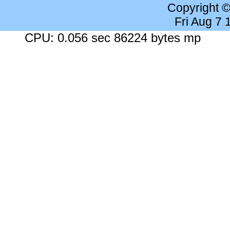
Copyright 
Fri Aug 7
CPU: 0.056 sec 86224 bytes mp