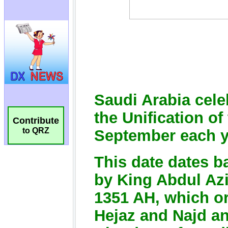
Contribute
to QRZ