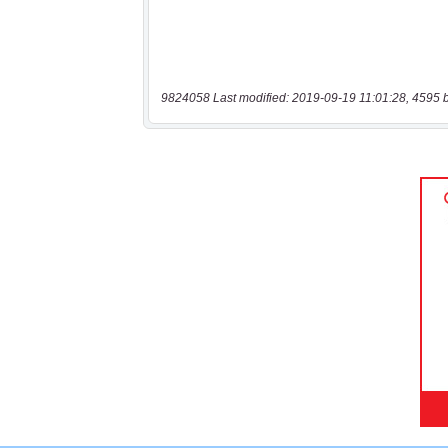
9824058 Last modified: 2019-09-19 11:01:28, 4595 