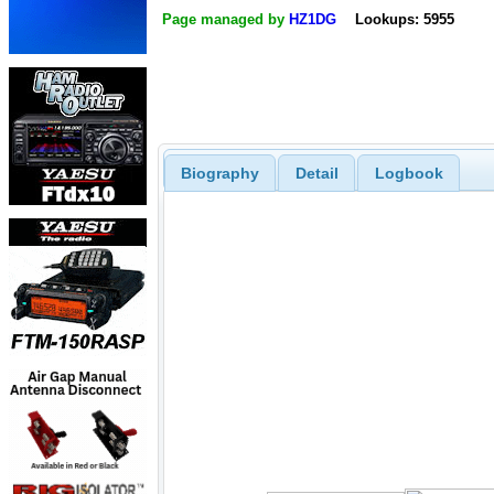
Page managed by
HZ1DG
Lookups: 5955
Biography
Detail
Logbook