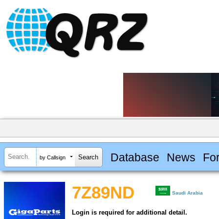
Database
News
Fo
by Callsign
7Z89ND
Saudi Arabia
Login is required for additional detail.