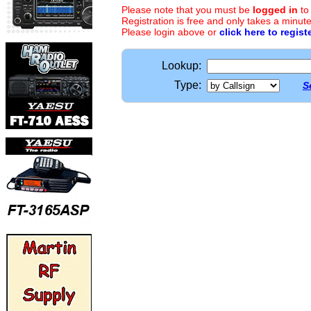
Please note that you must be
logged in
to
Registration is free and only takes a minute
Please login above or
click here to regist
Lookup:
Type:
S