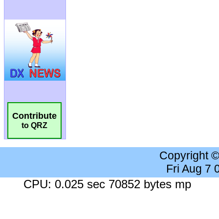
Contribute
to QRZ
Copyright 
Fri Aug 7
CPU: 0.025 sec 70852 bytes mp