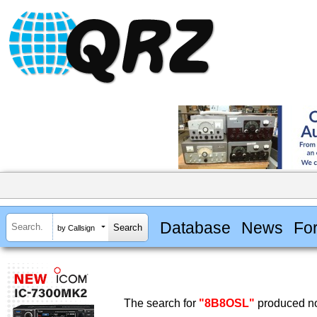
Database
News
Fo
by Callsign
The search for
"8B8OSL"
produced no