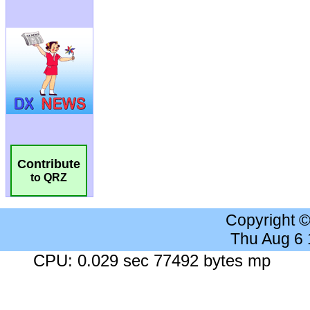
Contribute
to QRZ
Copyright 
Thu Aug 6
CPU: 0.029 sec 77492 bytes mp