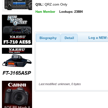
QSL:
QRZ.com Only
Ham Member
Lookups: 23884
Log a NEW c
Biography
Detail
Last modified: unknown, 0 bytes