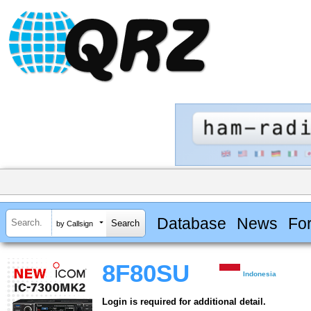
Database
News
Fo
by Callsign
8F80SU
Indonesia
Login is required for additional detail.