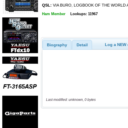
QSL:
VIA BURO, LOGBOOK OF THE WORLD 
Ham Member
Lookups: 11967
Log a NEW c
Biography
Detail
Last modified: unknown, 0 bytes