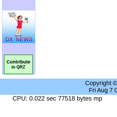
Contribute
to QRZ
Copyright 
Fri Aug 7
CPU: 0.022 sec 77518 bytes mp