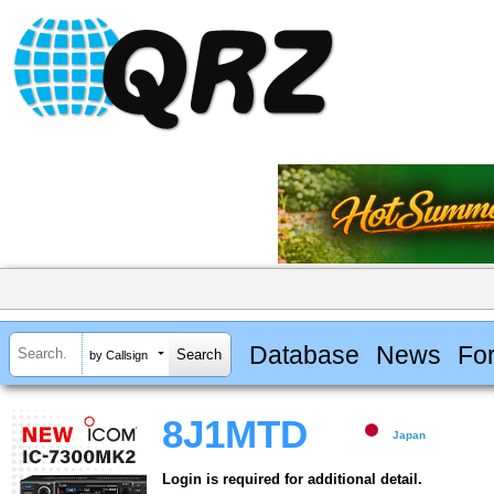
Database
News
Fo
by Callsign
8J1MTD
Japan
Login is required for additional detail.