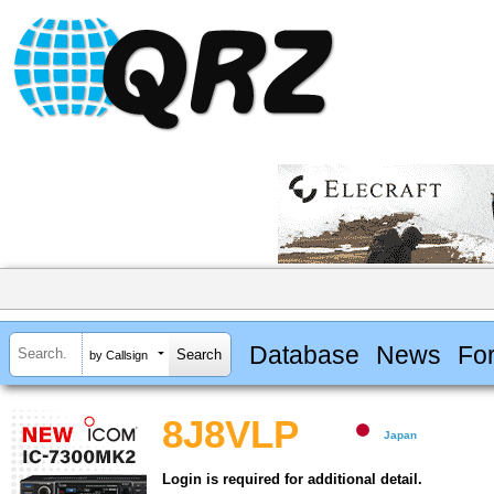
Database
News
Fo
by Callsign
8J8VLP
Japan
Login is required for additional detail.