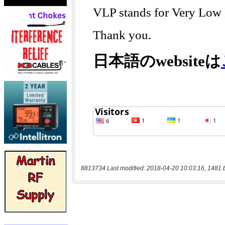
8813734 Last modified: 2018-04-20 10:03:16, 1481 