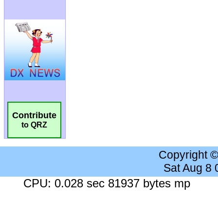
Contribute
to QRZ
Copyright 
Sat Aug 8
CPU: 0.028 sec 81937 bytes mp