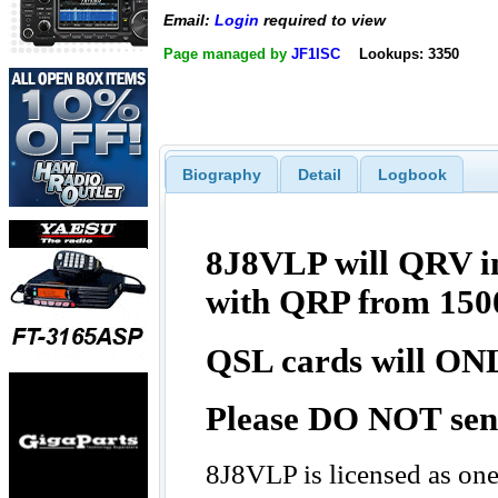
Email:
Login
required to view
Page managed by
JF1ISC
Lookups: 3350
Biography
Detail
Logbook