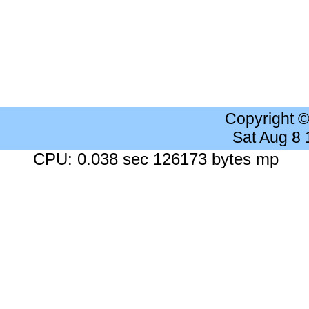
Copyright 
Sat Aug 8
CPU: 0.038 sec 126173 bytes mp