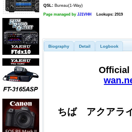
QSL:
Bureau(1-Way)
Page managed by
JJ1VHH
Lookups: 2919
Biography
Detail
Logbook