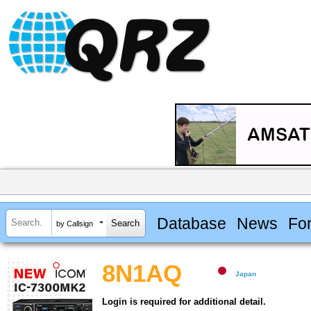
Database
News
Fo
by Callsign
8N1AQ
Japan
Login is required for additional detail.