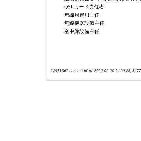
12471367 Last modified: 2022-06-20 14:09:28, 3477