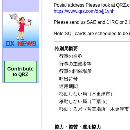
Contribute
to QRZ