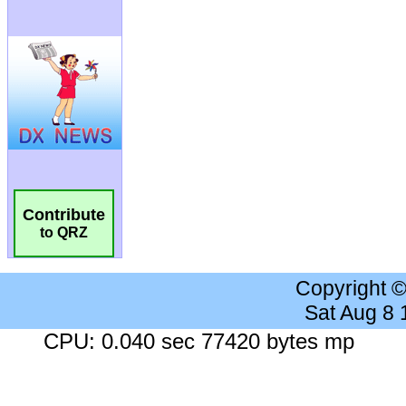
Contribute
to QRZ
Copyright 
Sat Aug 8
CPU: 0.040 sec 77420 bytes mp