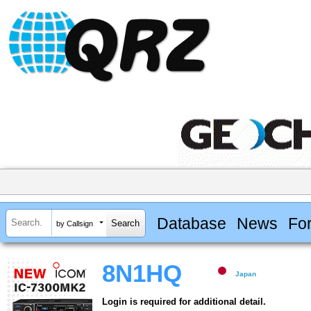
Database
News
Fo
by Callsign
8N1HQ
Japan
Login is required for additional detail.