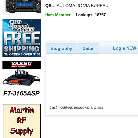
QSL:
AUTOMATIC VIA BUREAU
Ham Member
Lookups: 18357
Log a NEW c
Biography
Detail
Last modified: unknown, 0 bytes