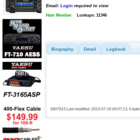
Email:
Login
required to view
Ham Member
Lookups: 11346
Biography
Detail
Logbook
5807915 Last modified: 2015-07-16 00:07:13, 0 byte