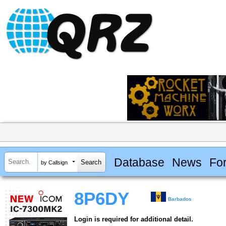
Database
News
Fo
by Callsign
8P6DY
Barbados
Login is required for additional detail.