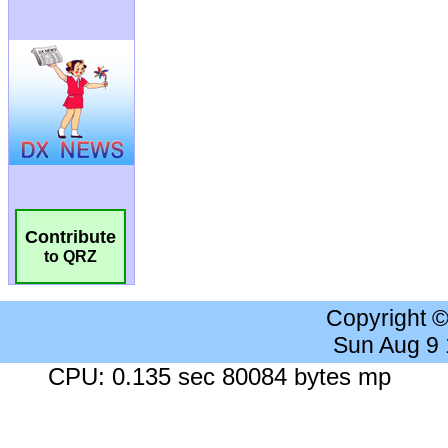
Contribute
to QRZ
Copyright 
Sun Aug 9
CPU: 0.135 sec 80084 bytes mp