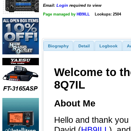
Email:
Login
required to view
Page managed by
HB9ILL
Lookups: 2504
Biography
Detail
Logbook
A