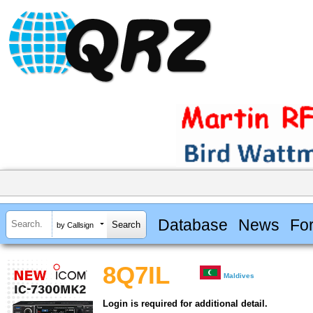
Database
News
Fo
by Callsign
8Q7IL
Maldives
Login is required for additional detail.