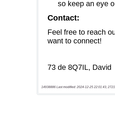
14938886 Last modified: 2024-12-25 22:01:43, 2721