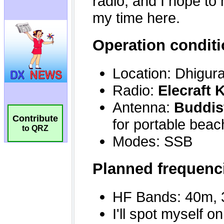
Contribute
to QRZ