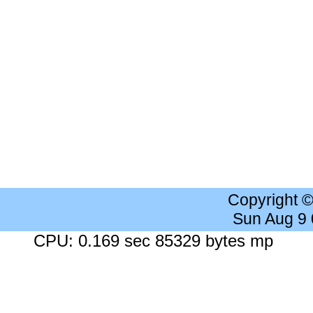
Copyright 
Sun Aug 9
CPU: 0.169 sec 85329 bytes mp