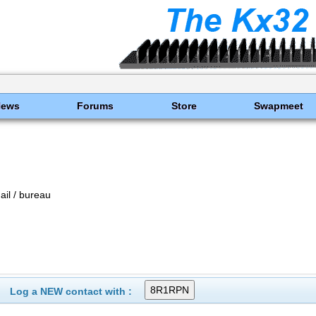
News
Forums
Store
Swapmeet
il / bureau
Log a NEW contact with :