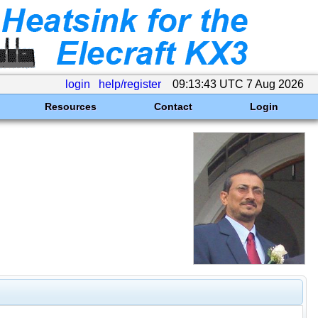
login
help/register
09:13:43 UTC 7 Aug 2026
Resources
Contact
Login