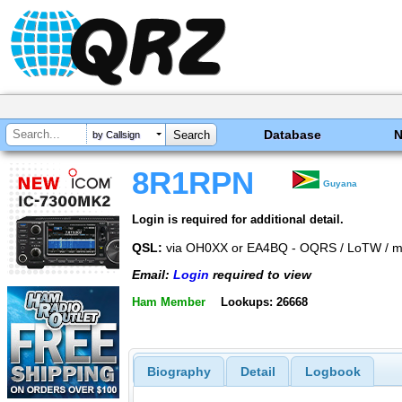
Database
by Callsign
8R1RPN
Guyana
Login is required for additional detail.
QSL:
via OH0XX or EA4BQ - OQRS / LoTW / ma
Email:
Login
required to view
Ham Member
Lookups: 26668
Biography
Detail
Logbook