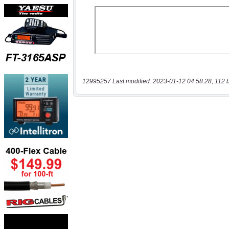
12995257 Last modified: 2023-01-12 04:58:28, 112 