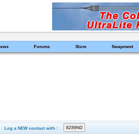
News
Forums
Store
Swapmeet
Log a NEW contact with :