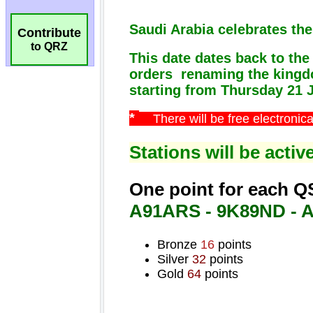
Contribute
to QRZ