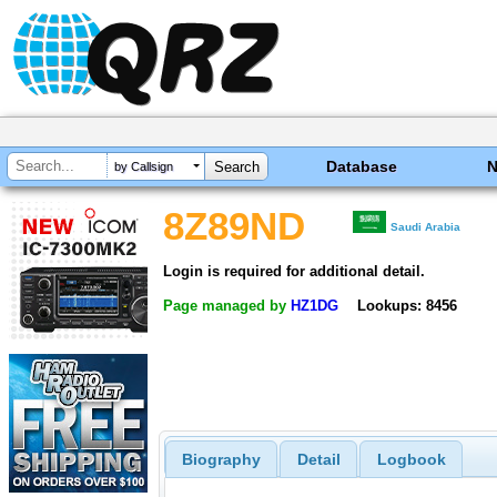
Database
by Callsign
8Z89ND
Saudi Arabia
Login is required for additional detail.
Page managed by
HZ1DG
Lookups: 8456
Biography
Detail
Logbook