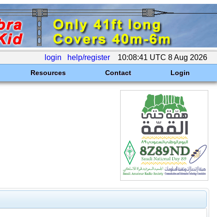
login
help/register
10:08:41 UTC 8 Aug 2026
Resources
Contact
Login