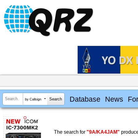
Database
News
Fo
by Callsign
The search for
"9A/KA4JAM"
produce