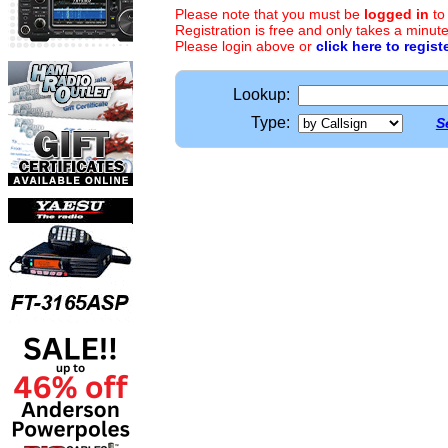
Please note that you must be
logged in
to
Registration is free and only takes a minute
Please login above or
click here to regist
Lookup:
Type:
S