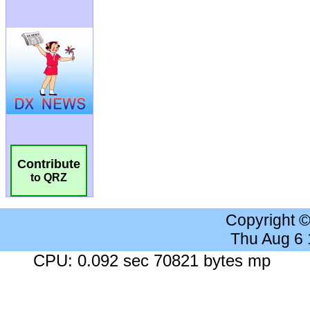
Contribute
to QRZ
Copyright 
Thu Aug 6
CPU: 0.092 sec 70821 bytes mp