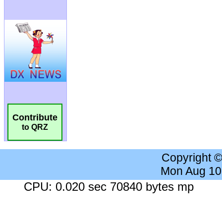
Contribute
to QRZ
Copyright 
Mon Aug 10
CPU: 0.020 sec 70840 bytes mp