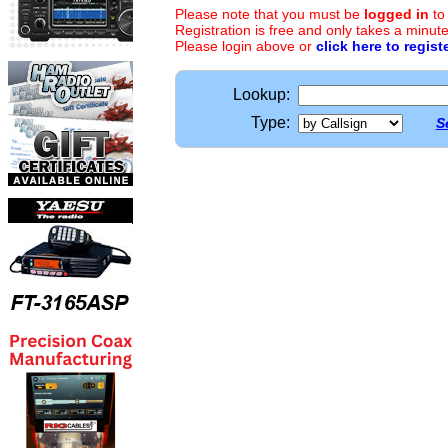
Please note that you must be
logged in
to
Registration is free and only takes a minute
Please login above or
click here to regist
Lookup:
Type:
S