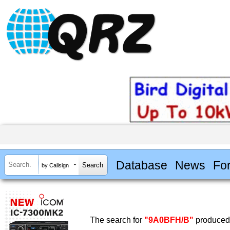
Database
News
Fo
by Callsign
The search for
"9A0BFH/B"
produced 