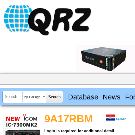
Database
News
Fo
by Callsign
9A17RBM
Croatia
Login is required for additional detail.