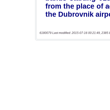
6180079 Last modified: 2015-07-16 00:21:49, 2385 