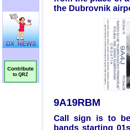
Contribute
to QRZ