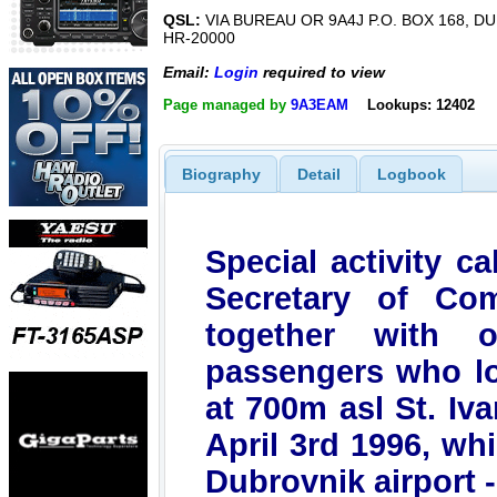
QSL:
VIA BUREAU OR 9A4J P.O. BOX 168, D
HR-20000
Email:
Login
required to view
Page managed by
9A3EAM
Lookups: 12402
Biography
Detail
Logbook