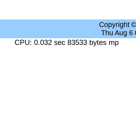
Copyright 
Thu Aug 6
CPU: 0.032 sec 83533 bytes mp