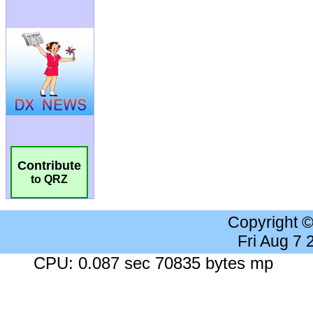
Contribute
to QRZ
Copyright 
Fri Aug 7
CPU: 0.087 sec 70835 bytes mp