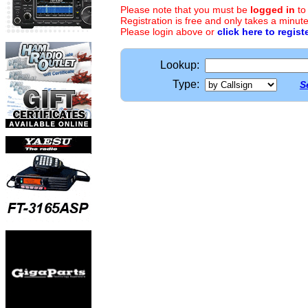
Please note that you must be
logged in
to
Registration is free and only takes a minute
Please login above or
click here to regist
Lookup:
Type:
S