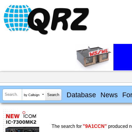
Database
News
Fo
by Callsign
The search for
"9A1CCN"
produced no