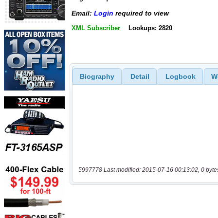
Email:
Login
required to view
XML Subscriber
Lookups: 2820
Biography
Detail
Logbook
W
5997778 Last modified: 2015-07-16 00:13:02, 0 byte