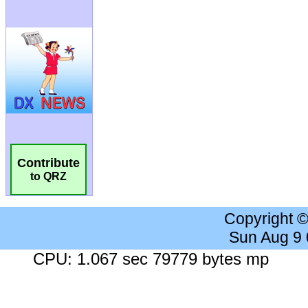
Contribute
to QRZ
Copyright 
Sun Aug 9
CPU: 1.067 sec 79779 bytes mp