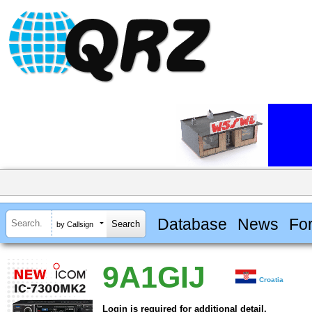
Database
News
Fo
by Callsign
9A1GIJ
Croatia
Login is required for additional detail.