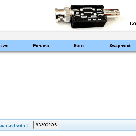
News
Forums
Store
Swapmeet
ontact with :