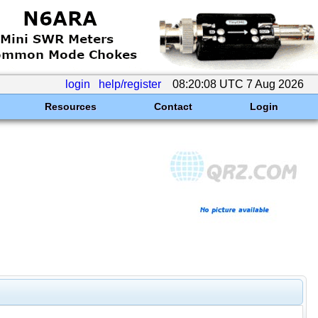
login
help/register
08:20:08 UTC 7 Aug 2026
Resources
Contact
Login