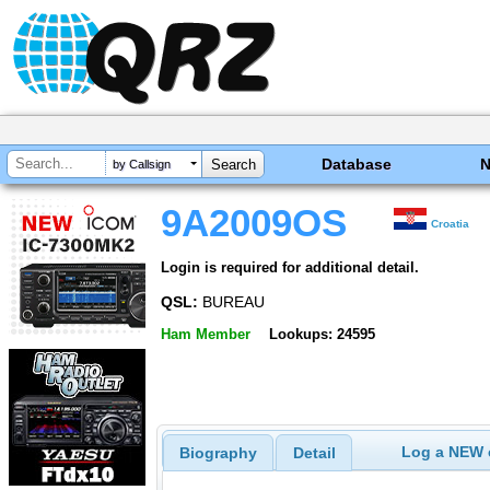
Database
by Callsign
9A2009OS
Croatia
Login is required for additional detail.
QSL:
BUREAU
Ham Member
Lookups: 24595
Log a NEW c
Biography
Detail