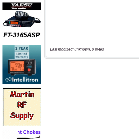
Last modified: unknown, 0 bytes