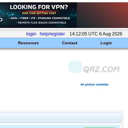
login
help/register
14:12:05 UTC 6 Aug 2026
Resources
Contact
Login