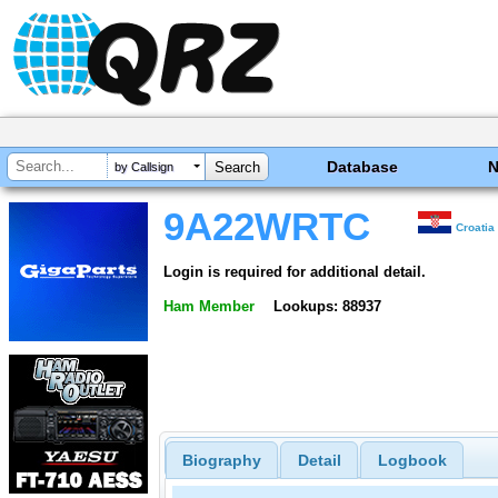
Database
by Callsign
9A22WRTC
Croatia
Login is required for additional detail.
Ham Member
Lookups: 88937
Biography
Detail
Logbook