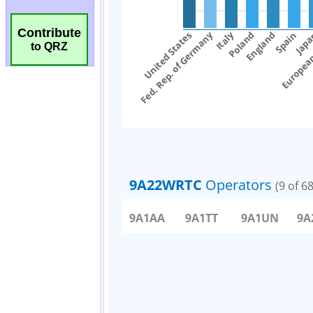
Contribute
to QRZ