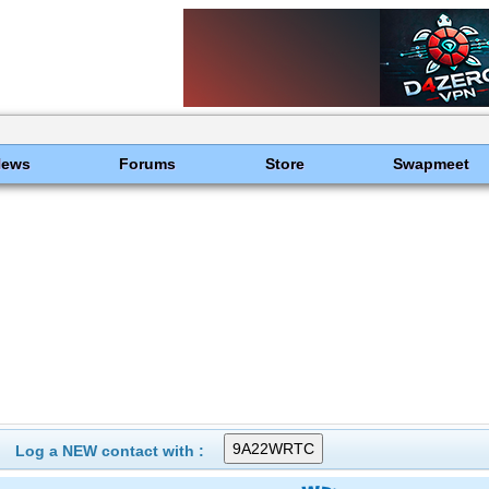
News
Forums
Store
Swapmeet
Log a NEW contact with :