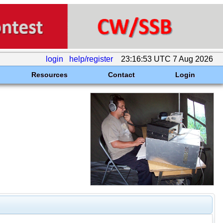
login
help/register
23:16:53 UTC 7 Aug 2026
Resources
Contact
Login