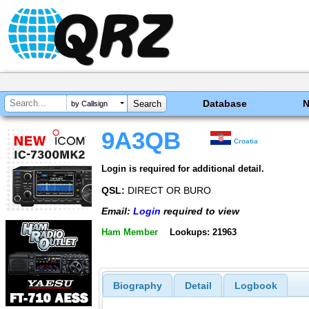
Database
by Callsign
9A3QB
Croatia
Login is required for additional detail.
QSL:
DIRECT OR BURO
Email:
Login
required to view
Ham Member
Lookups: 21963
Biography
Detail
Logbook