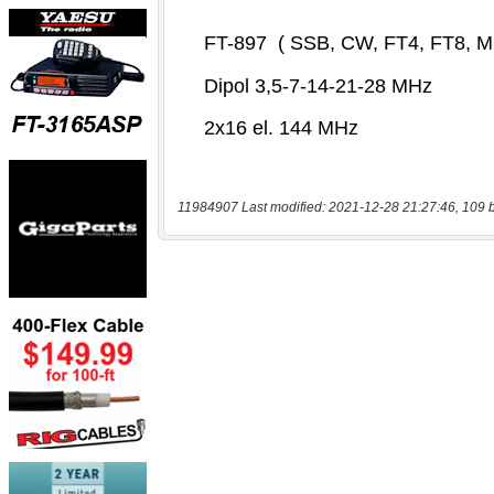
11984907 Last modified: 2021-12-28 21:27:46, 109 