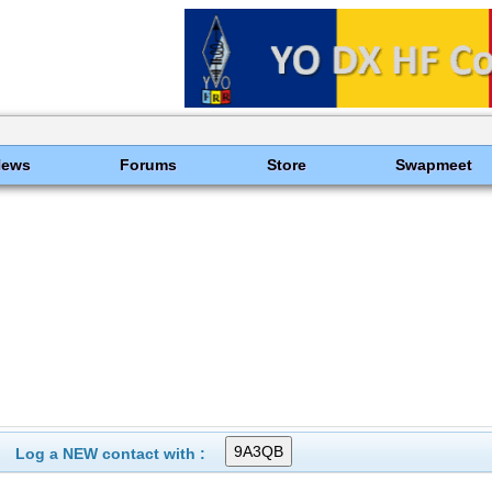
News
Forums
Store
Swapmeet
Log a NEW contact with :