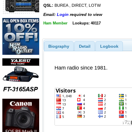
QSL:
BUREA , DIRECT, LOTW
Email:
Login
required to view
Ham Member
Lookups: 40117
Biography
Detail
Logbook