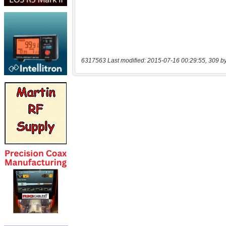
6317563 Last modified: 2015-07-16 00:29:55, 309 b