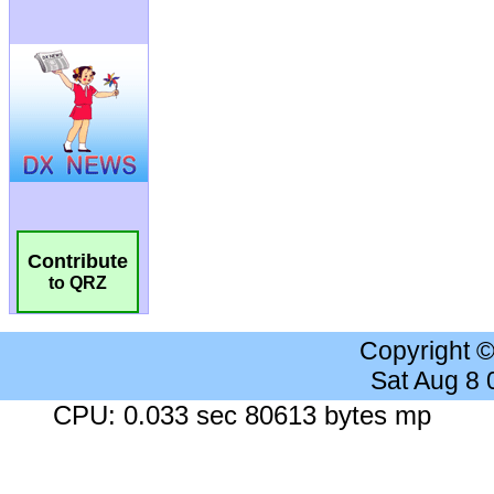
Contribute
to QRZ
Copyright 
Sat Aug 8
CPU: 0.033 sec 80613 bytes mp