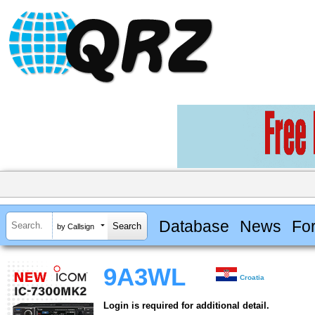
Database
News
Fo
by Callsign
9A3WL
Croatia
Login is required for additional detail.