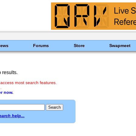
News
Forums
Store
Swapmeet
results.
 access most search features.
.
er now.
earch help...