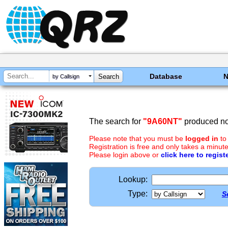
Database
by Callsign
The search for
"9A60NT"
produced no 
Please note that you must be
logged in
to
Registration is free and only takes a minute
Please login above or
click here to regist
Lookup:
Type:
S