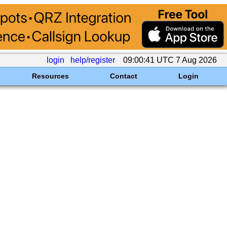
login
help/register
09:00:41 UTC 7 Aug 2026
Resources
Contact
Login