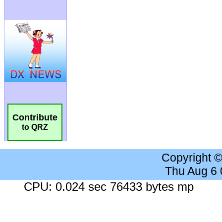
Contribute
to QRZ
Copyright 
Thu Aug 6
CPU: 0.024 sec 76433 bytes mp