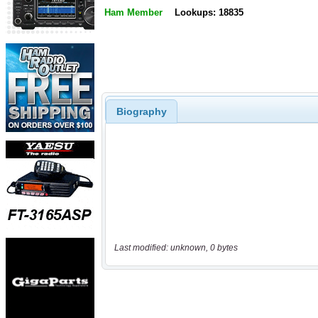
Ham Member
Lookups: 18835
Biography
Last modified: unknown, 0 bytes