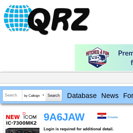
Database
News
Fo
by Callsign
9A6JAW
Croatia
Login is required for additional detail.