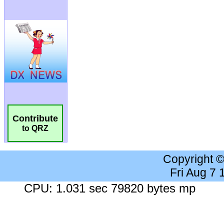
Contribute
to QRZ
Copyright 
Fri Aug 7
CPU: 1.031 sec 79820 bytes mp