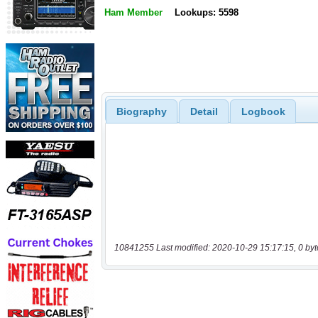
Ham Member
Lookups: 5598
Biography
Detail
Logbook
10841255 Last modified: 2020-10-29 15:17:15, 0 byt