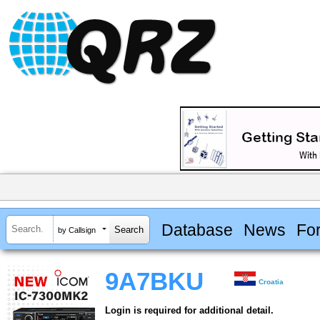
Database
News
Fo
by Callsign
9A7BKU
Croatia
Login is required for additional detail.