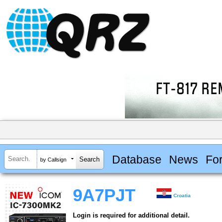
Database
News
Fo
by Callsign
9A7PJT
Croatia
Login is required for additional detail.