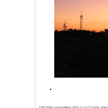
12827664 Last modified: 2022-11-13 17:14:47, 604 