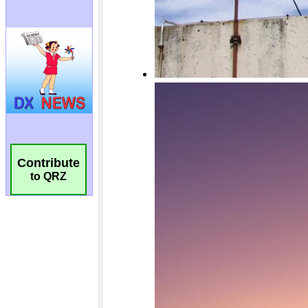
Contribute
to QRZ