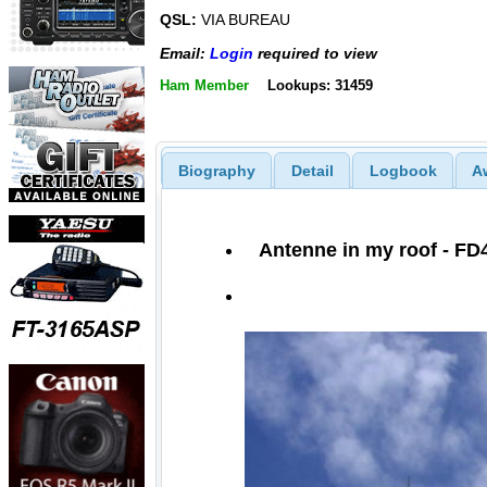
QSL:
VIA BUREAU
Email:
Login
required to view
Ham Member
Lookups: 31459
Biography
Detail
Logbook
A