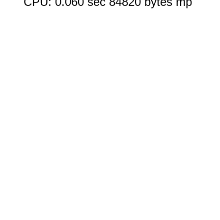
CPU: 0.060 sec 84820 bytes mp