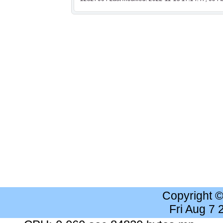
Copyright 
Fri Aug 7