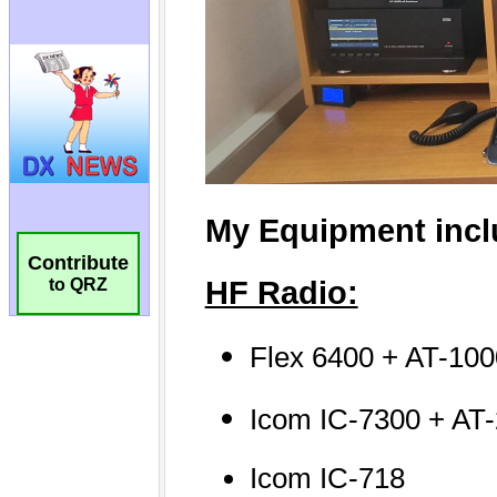
Contribute
to QRZ