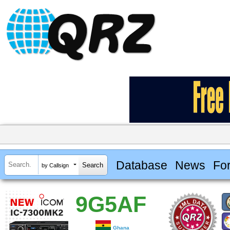
Database
News
Fo
by Callsign
9G5AF
Ghana