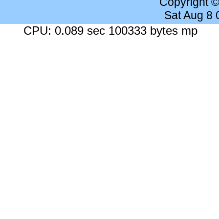
Copyright 
Sat Aug 8
CPU: 0.089 sec 100333 bytes mp