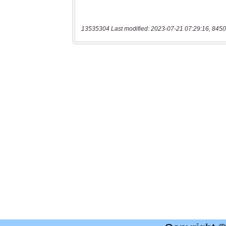
13535304 Last modified: 2023-07-21 07:29:16, 8450