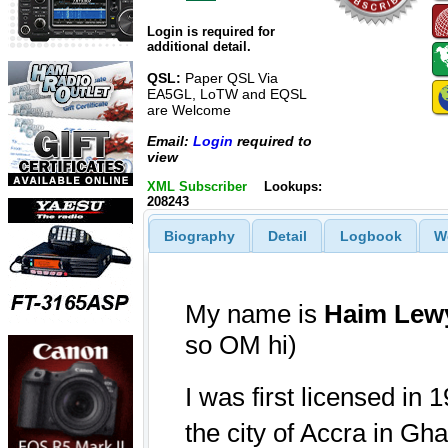
Login is required for
additional detail.
QSL:
Paper QSL Via
EA5GL, LoTW and EQSL
are Welcome
Email:
Login
required to
view
XML Subscriber
Lookups:
208243
Biography
Detail
Logbook
W