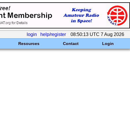
login
help/register
08:50:13 UTC 7 Aug 2026
Resources
Contact
Login