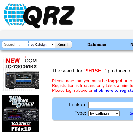
Database
by Callsign
The search for
"9H1SEL"
produced no 
Please note that you must be
logged in
to
Registration is free and only takes a minute
Please login above or
click here to regist
Lookup:
Type:
S