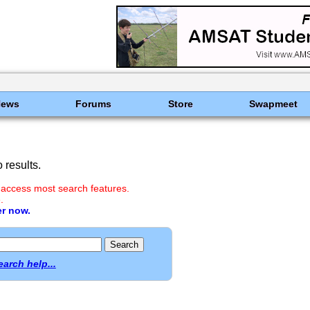
News
Forums
Store
Swapmeet
results.
 access most search features.
.
er now.
earch help...