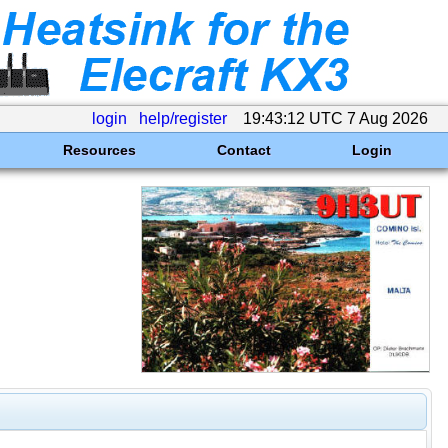
login
help/register
19:43:12 UTC 7 Aug 2026
Resources
Contact
Login