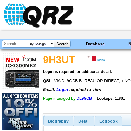
Database
by Callsign
9H3UT
Malta
Login is required for additional detail.
QSL:
VIA DL9GDB BUREAU OR DIRECT, + NO
Email:
Login
required to view
Page managed by
DL9GDB
Lookups: 11801
Biography
Detail
Logbook