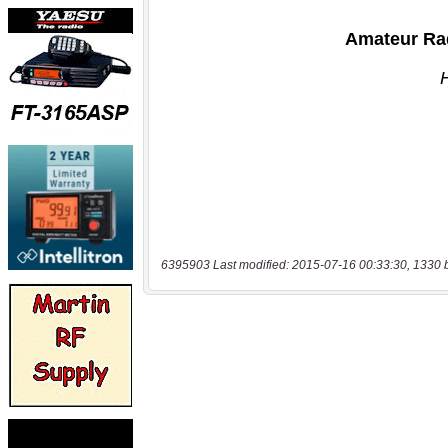
6395903 Last modified: 2015-07-16 00:33:30, 1330 