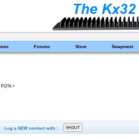
News
Forums
Store
Swapmeet
 EQSL+
Log a NEW contact with :