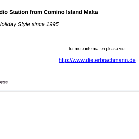
bytes