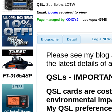
QSL:
See Below, LOTW
Email:
Login
required to view
Page managed by
KK4OYJ
Lookups: 47648
Log a NEW c
Biography
Detail