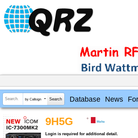
Database
News
Fo
by Callsign
9H5G
Malta
Login is required for additional detail.