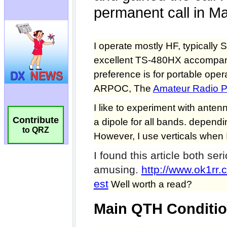
Contribute
to QRZ