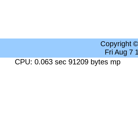
Copyright 
Fri Aug 7
CPU: 0.063 sec 91209 bytes mp