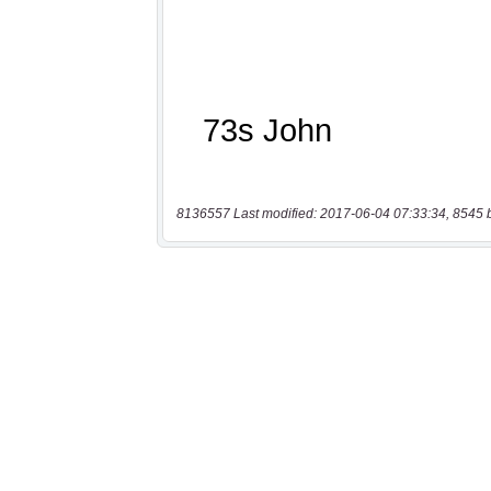
8136557 Last modified: 2017-06-04 07:33:34, 8545 