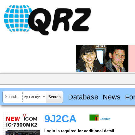
Database
News
Fo
by Callsign
9J2CA
Zambia
Login is required for additional detail.