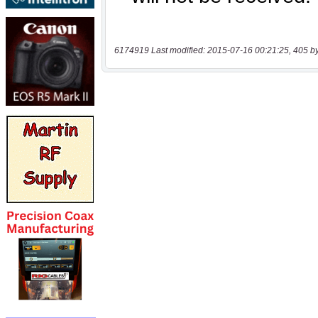
6174919 Last modified: 2015-07-16 00:21:25, 405 b