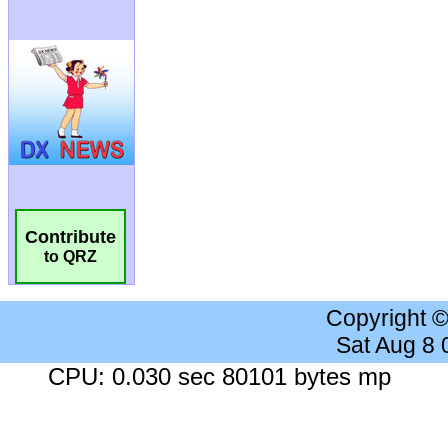
Contribute
to QRZ
Copyright 
Sat Aug 8
CPU: 0.030 sec 80101 bytes mp