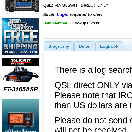
QSL:
VIA G3SWH - DIRECT ONLY
Email:
Login
required to view
Ham Member
Lookups: 75391
Biography
Detail
Logbook