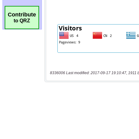
Contribute
to QRZ
8336006 Last modified: 2017-09-17 19:10:47, 1911 