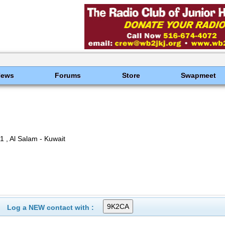
News
Forums
Store
Swapmeet
 , Al Salam - Kuwait
Log a NEW contact with :