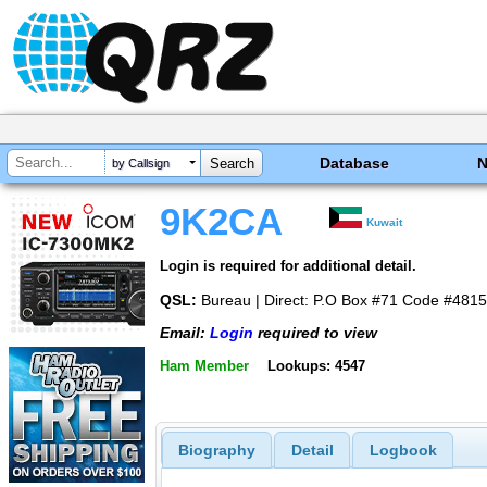
Database
by Callsign
9K2CA
Kuwait
Login is required for additional detail.
QSL:
Bureau | Direct: P.O Box #71 Code #48151
Email:
Login
required to view
Ham Member
Lookups: 4547
Biography
Detail
Logbook