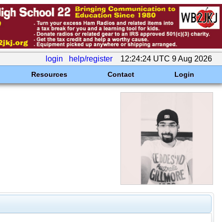
login
help/register
12:24:24 UTC 9 Aug 2026
Resources
Contact
Login