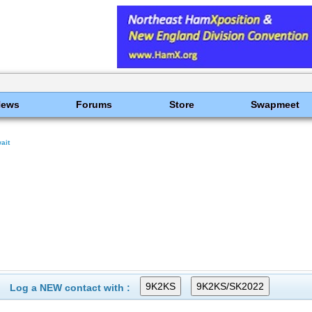
News
Forums
Store
Swapmeet
ait
Log a NEW contact with :