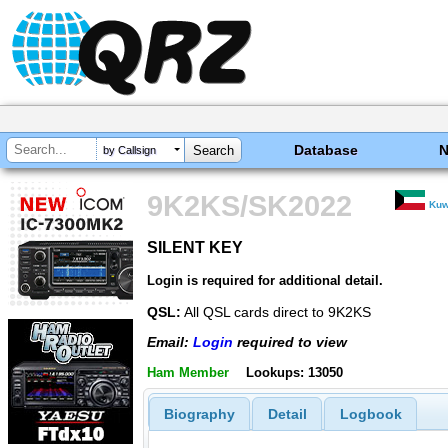
Database
by Callsign
9K2KS/SK2022
Kuw
SILENT KEY
SILENT KEY
Login is required for additional detail.
QSL:
All QSL cards direct to 9K2KS
Email:
Login
required to view
Ham Member
Lookups: 13050
Biography
Detail
Logbook