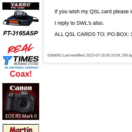
6388061 Last modified: 2015-07-16 00:33:09, 200 b