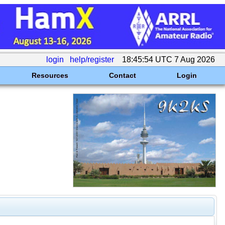
login
help/register
18:45:54 UTC 7 Aug 2026
Resources
Contact
Login