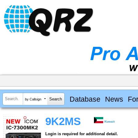
Database
News
Fo
by Callsign
9K2MS
Kuwait
Login is required for additional detail.