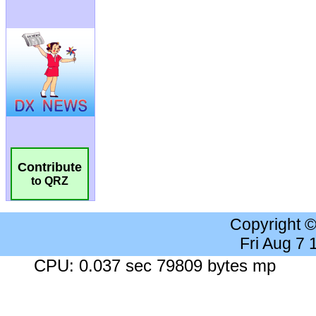
Contribute
to QRZ
Copyright 
Fri Aug 7
CPU: 0.037 sec 79809 bytes mp