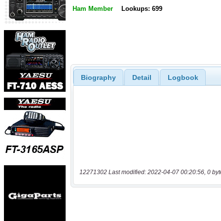
Ham Member
Lookups: 699
Biography
Detail
Logbook
12271302 Last modified: 2022-04-07 00:20:56, 0 byt