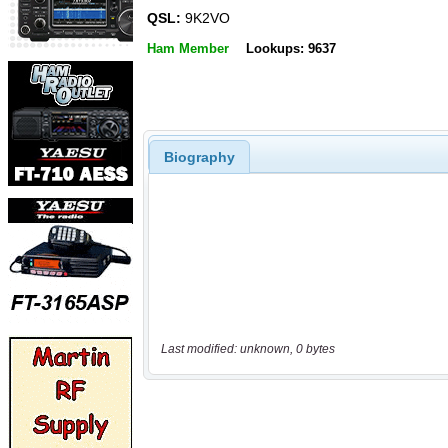
QSL:
9K2VO
Ham Member
Lookups: 9637
Biography
Last modified: unknown, 0 bytes