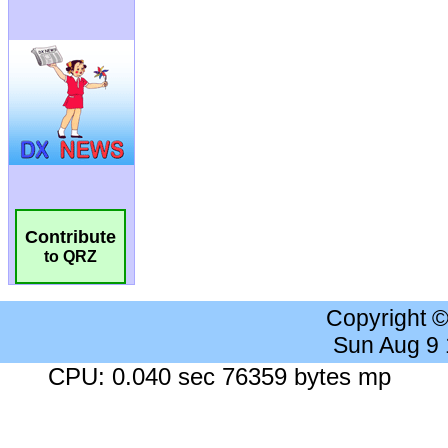
Contribute
to QRZ
Copyright 
Sun Aug 9
CPU: 0.040 sec 76359 bytes mp