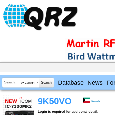
Database
News
Fo
by Callsign
9K50VO
Kuwait
Login is required for additional detail.