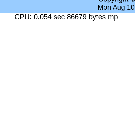
Mon Aug 10
CPU: 0.054 sec 86679 bytes mp