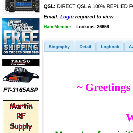
QSL:
DIRECT QSL & 100% REPLIED F
Email:
Login
required to view
Ham Member
Lookups: 36656
Biography
Detail
Logbook
A