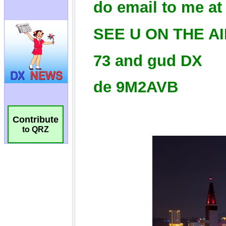
Contribute
to QRZ