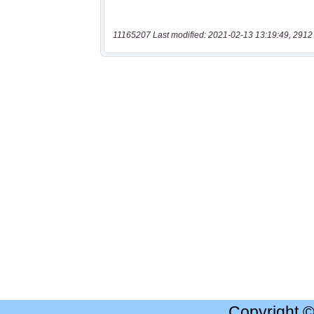
11165207 Last modified: 2021-02-13 13:19:49, 2912
Copyright 