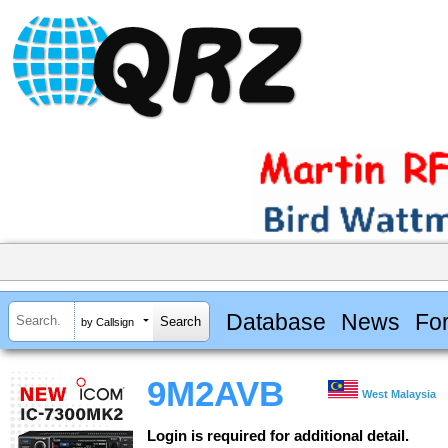
Database
News
Fo
by Callsign
9M2AVB
West Malaysia
Login is required for additional detail.