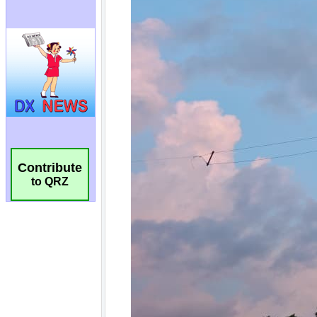
Contribute
to QRZ