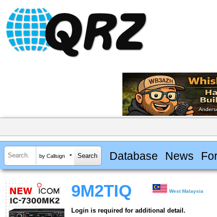
Database
News
Fo
by Callsign
9M2TIQ
West Malaysia
Login is required for additional detail.