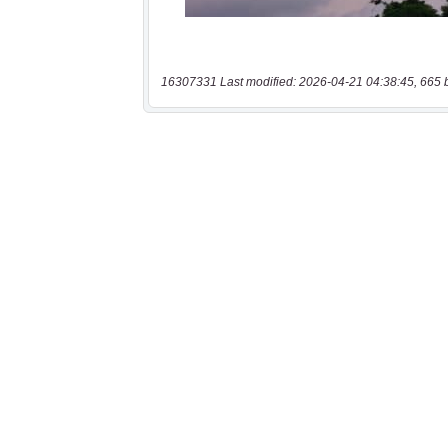
16307331 Last modified: 2026-04-21 04:38:45, 665 