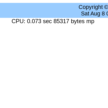
Copyright 
Sat Aug 8
CPU: 0.073 sec 85317 bytes mp