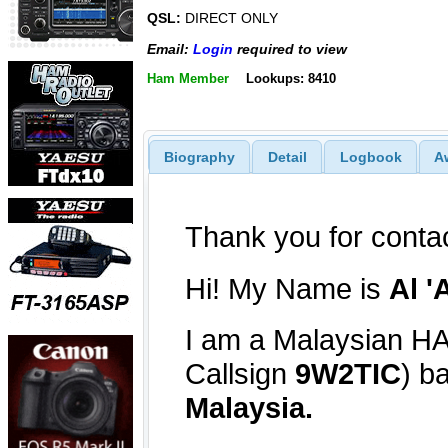
QSL:
DIRECT ONLY
Email:
Login
required to view
Ham Member
Lookups: 8410
Biography
Detail
Logbook
A