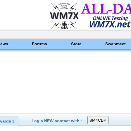
News
Forums
Store
Swapmeet
Log a NEW contact with :
wards
1