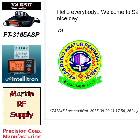
6741845 Last modified: 2015-09-28 11:17:50, 262 by