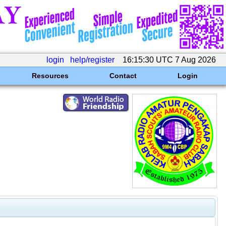
login
help/register
16:15:30 UTC 7 Aug 2026
Resources
Contact
Login