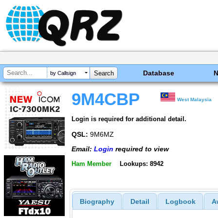
Database
by Callsign
9M4CBP
West Malaysia
Login is required for additional detail.
QSL:
9M6MZ
Email:
Login
required to view
Ham Member
Lookups: 8942
Biography
Detail
Logbook
A