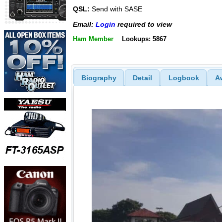
QSL:
Send with SASE
Email:
Login
required to view
Ham Member
Lookups: 5867
Biography
Detail
Logbook
A