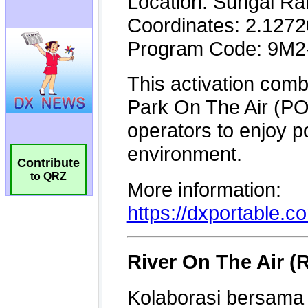
Contribute
to QRZ