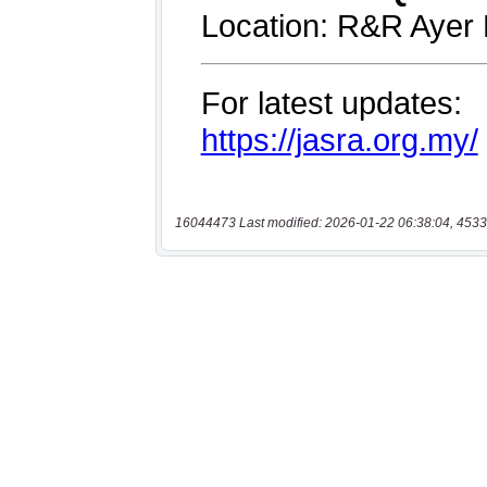
16044473 Last modified: 2026-01-22 06:38:04, 4533