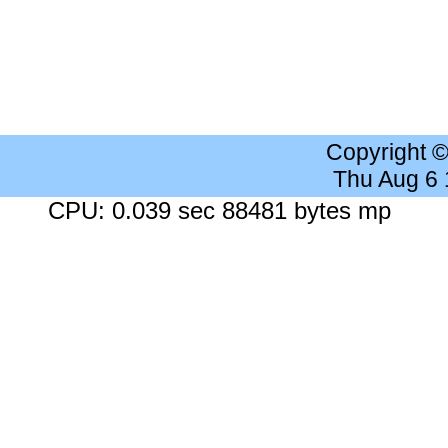
Copyright 
Thu Aug 6
CPU: 0.039 sec 88481 bytes mp