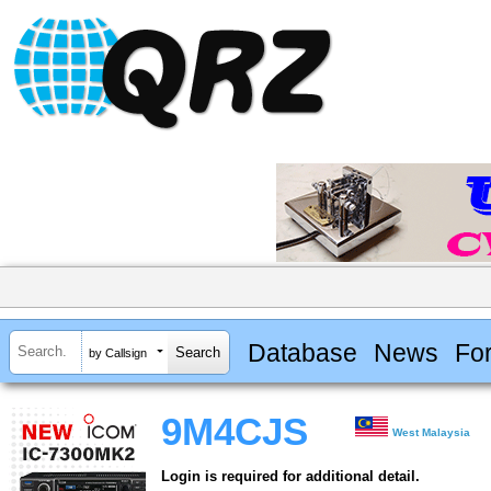
Database
News
Fo
by Callsign
9M4CJS
West Malaysia
Login is required for additional detail.