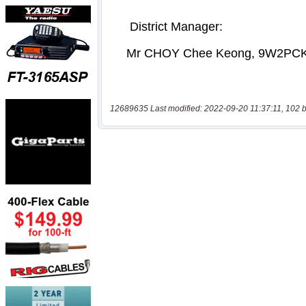
12689635 Last modified: 2022-09-20 11:37:11, 102 b