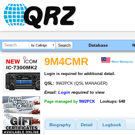
Database
by Callsign
9M4CMR
West Malaysia
Login is required for additional detail.
QSL:
9W2PCK (QSL MANAGER)
Email:
Login
required to view
Page managed by
9W2PCK
Lookups: 648
Biography
Detail
Logbook