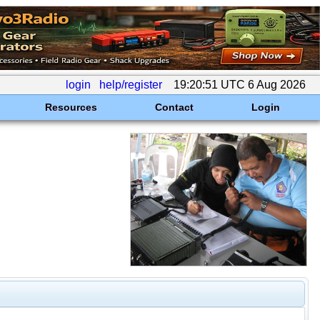
login
help/register
19:20:51 UTC 6 Aug 2026
Resources
Contact
Login