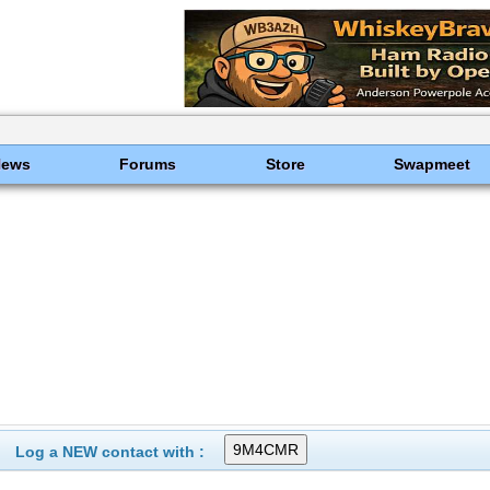
News
Forums
Store
Swapmeet
Log a NEW contact with :