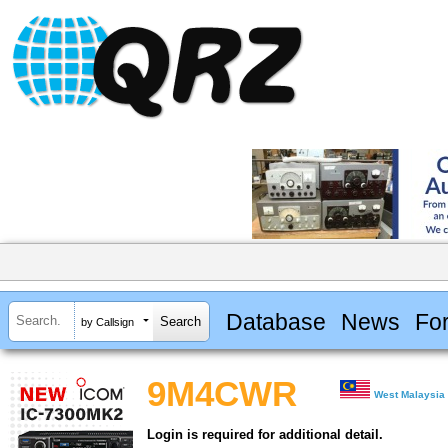
Database
News
Fo
by Callsign
9M4CWR
West Malaysia
Login is required for additional detail.