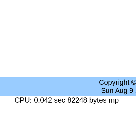
Copyright 
Sun Aug 9
CPU: 0.042 sec 82248 bytes mp