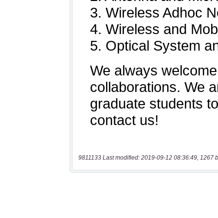
9811133 Last modified: 2019-09-12 08:36:49, 1267 b