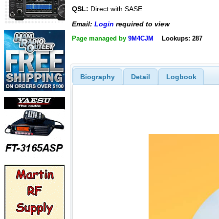
QSL:
Direct with SASE
Email:
Login
required to view
Page managed by
9M4CJM
Lookups: 287
Biography
Detail
Logbook