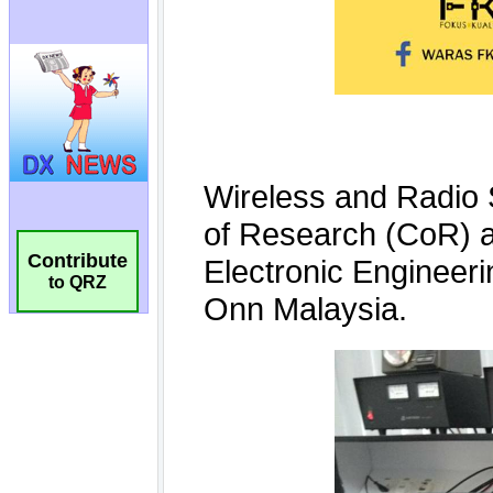
Contribute
to QRZ