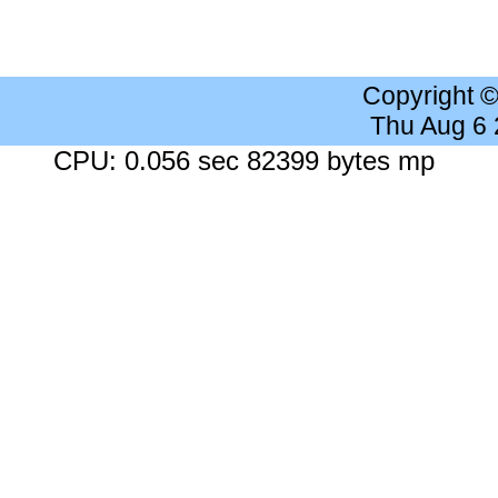
Copyright 
Thu Aug 6
CPU: 0.056 sec 82399 bytes mp