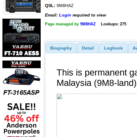
QSL:
9M8HAZ
Email:
Login
required to view
Page managed by
9M8HAZ
Lookups: 275
Biography
Detail
Logbook
A