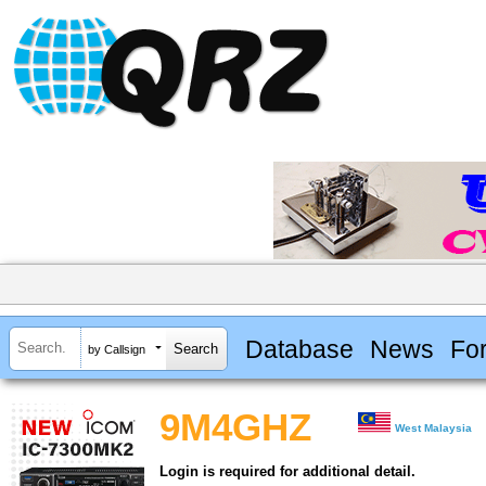
Database
News
Fo
by Callsign
9M4GHZ
West Malaysia
Login is required for additional detail.