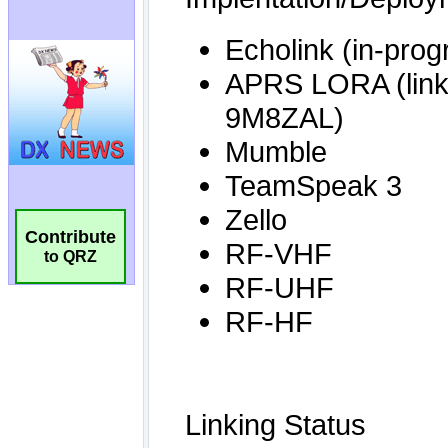
Contribute
to QRZ