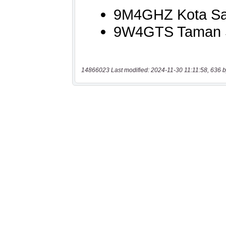
14866023 Last modified: 2024-11-30 11:11:58, 636 b