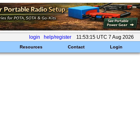
login
help/register
11:53:15 UTC 7 Aug 2026
Resources
Contact
Login