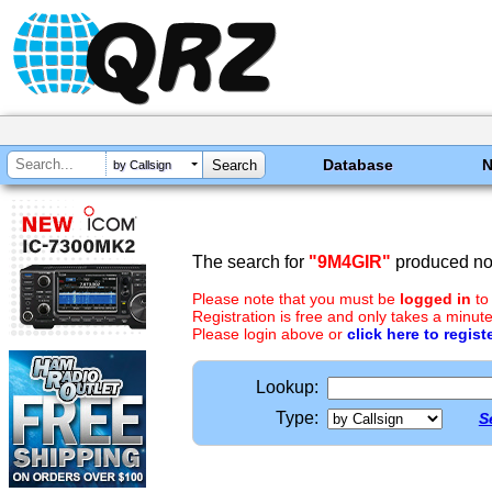
Database
by Callsign
The search for
"9M4GIR"
produced no 
Please note that you must be
logged in
to
Registration is free and only takes a minute
Please login above or
click here to regist
Lookup:
Type:
S