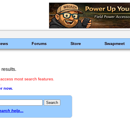
News
Forums
Store
Swapmeet
results.
 access most search features.
.
er now.
earch help...