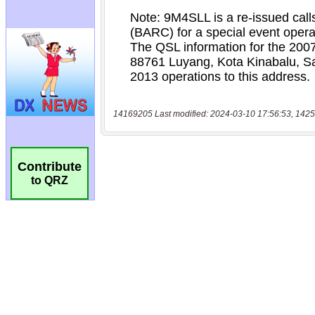
14169205 Last modified: 2024-03-10 17:56:53, 1425
Contribute
to QRZ