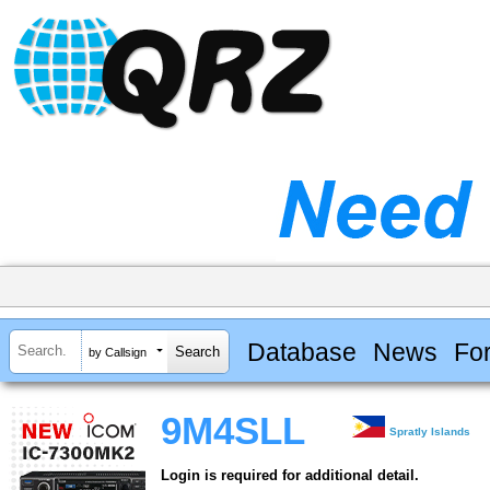
Database
News
Fo
by Callsign
9M4SLL
Spratly Islands
Login is required for additional detail.