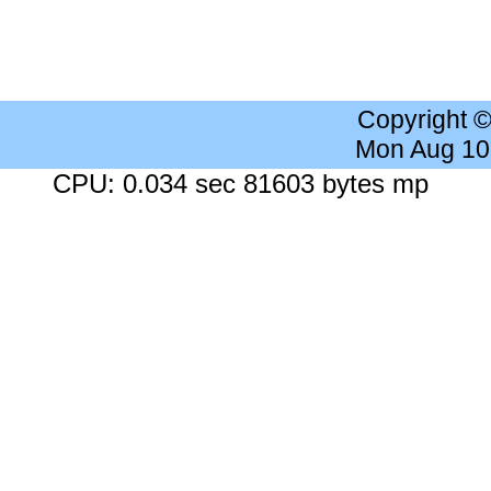
Copyright 
Mon Aug 10
CPU: 0.034 sec 81603 bytes mp