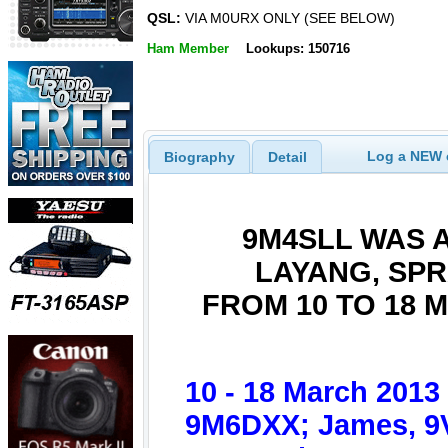
QSL:
VIA M0URX ONLY (SEE BELOW)
Ham Member
Lookups: 150716
Log a NEW c
Biography
Detail