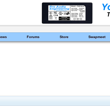
News
Forums
Store
Swapmeet