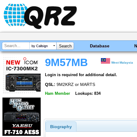
Database
by Callsign
9M57MB
West Malaysia
Login is required for additional detail.
QSL:
9M2KRZ or MARTS
Ham Member
Lookups: 834
Biography