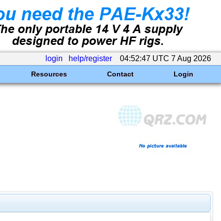
login
help/register
04:52:47 UTC 7 Aug 2026
Resources
Contact
Login