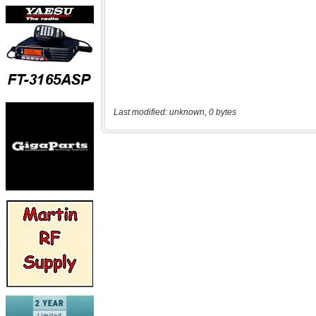
Last modified: unknown, 0 bytes