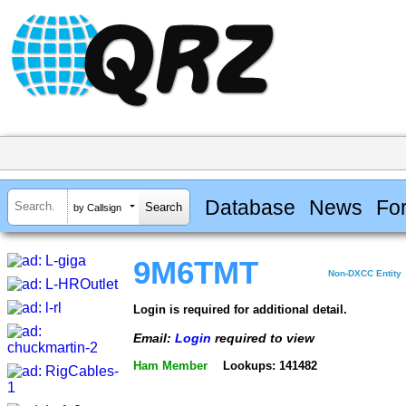
Database
News
Fo
by Callsign
9M6TMT
Non-DXCC Entity
Login is required for additional detail.
Email:
Login
required to view
Ham Member
Lookups: 141482