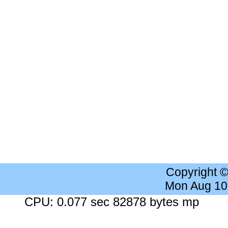
Copyright 
Mon Aug 10
CPU: 0.077 sec 82878 bytes mp