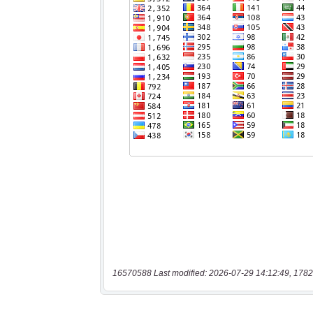
16570588 Last modified: 2026-07-29 14:12:49, 1782