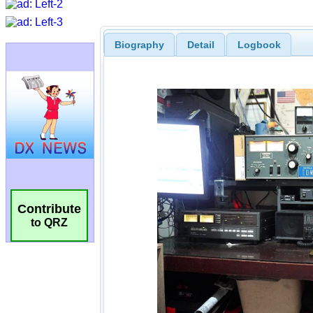
Biography
Detail
Logbook
Contribute
to QRZ