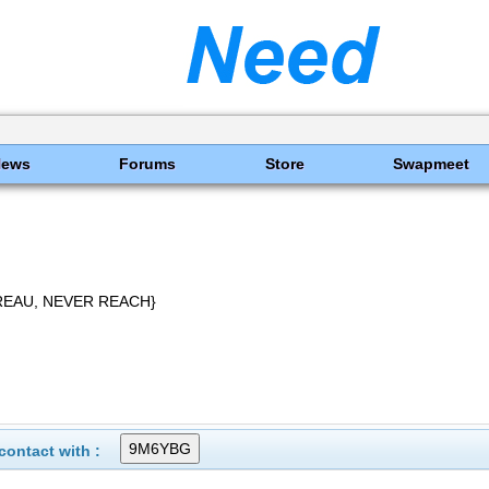
News
Forums
Store
Swapmeet
REAU, NEVER REACH}
ontact with :