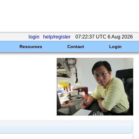
login
help/register
07:22:37 UTC 6 Aug 2026
Resources
Contact
Login