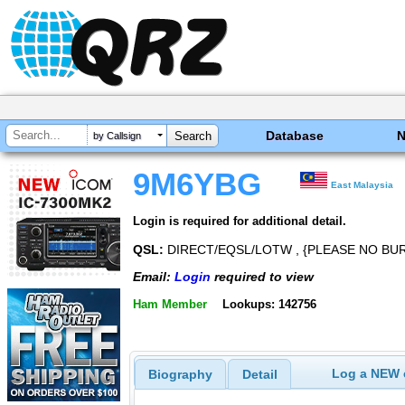
Database
by Callsign
9M6YBG
East Malaysia
Login is required for additional detail.
QSL:
DIRECT/EQSL/LOTW , {PLEASE NO BU
Email:
Login
required to view
Ham Member
Lookups: 142756
Log a NEW c
Biography
Detail