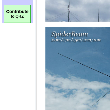
Contribute
to QRZ