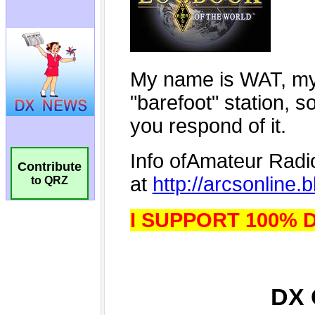
Contribute
to QRZ