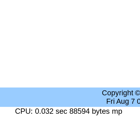
Copyright 
Fri Aug 7
CPU: 0.032 sec 88594 bytes mp