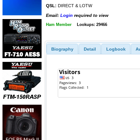
QSL:
DIRECT & LOTW
Email:
Login
required to view
Ham Member
Lookups: 29466
Biography
Detail
Logbook
A