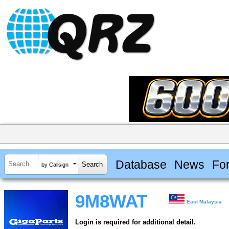
Database
News
Fo
by Callsign
9M8WAT
East Malaysia
Login is required for additional detail.