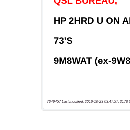
7649457 Last modified: 2016-10-23 03:47:57, 3178 