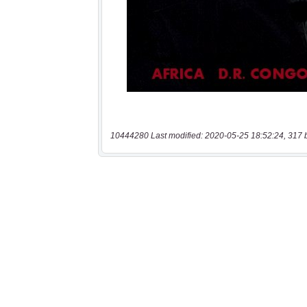
10444280 Last modified: 2020-05-25 18:52:24, 317 