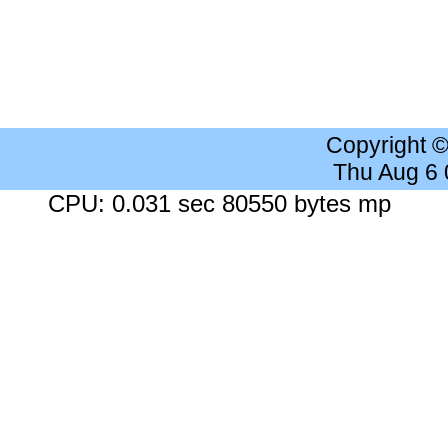
Copyright 
Thu Aug 6
CPU: 0.031 sec 80550 bytes mp