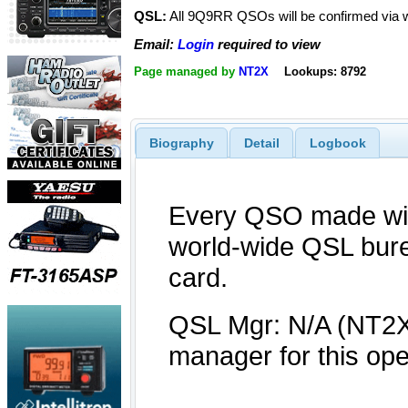
QSL:
All 9Q9RR QSOs will be confirmed via 
Email:
Login
required to view
Page managed by
NT2X
Lookups: 8792
Biography
Detail
Logbook