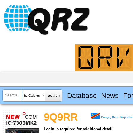
Database
News
Fo
by Callsign
9Q9RR
Congo, Dem. Republic
Login is required for additional detail.