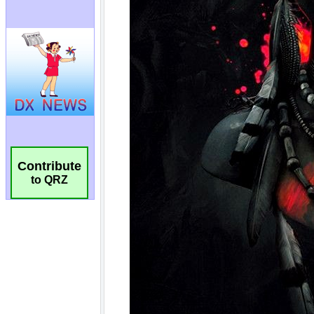
Contribute
to QRZ